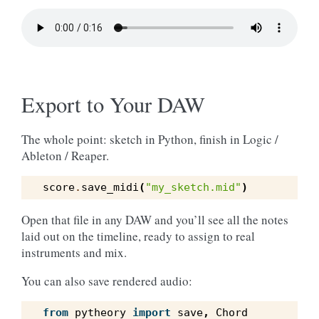
Export to Your DAW
The whole point: sketch in Python, finish in Logic /
Ableton / Reaper.
score
.
save_midi
(
"my_sketch.mid"
)
Open that file in any DAW and you’ll see all the notes
laid out on the timeline, ready to assign to real
instruments and mix.
You can also save rendered audio:
from
pytheory
import
save
,
Chord