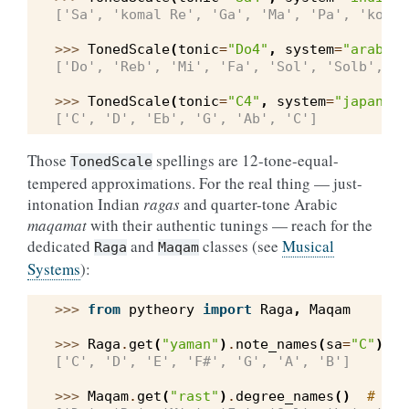
['Sa', 'komal Re', 'Ga', 'Ma', 'Pa', 'komal
>>> 
TonedScale
(
tonic
=
"Do4"
,
system
=
"arabic"
['Do', 'Reb', 'Mi', 'Fa', 'Sol', 'Solb', 'S
>>> 
TonedScale
(
tonic
=
"C4"
,
system
=
"japanese
['C', 'D', 'Eb', 'G', 'Ab', 'C']
Those
spellings are 12-tone-equal-
TonedScale
tempered approximations. For the real thing — just-
intonation Indian
ragas
and quarter-tone Arabic
maqamat
with their authentic tunings — reach for the
dedicated
and
classes (see
Musical
Raga
Maqam
Systems
):
>>> 
from
pytheory
import
Raga
,
Maqam
>>> 
Raga
.
get
(
"yaman"
)
.
note_names
(
sa
=
"C"
)
['C', 'D', 'E', 'F#', 'G', 'A', 'B']
>>> 
Maqam
.
get
(
"rast"
)
.
degree_names
()
# the