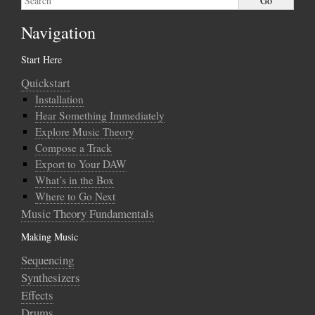
Navigation
Start Here
Quickstart
Installation
Hear Something Immediately
Explore Music Theory
Compose a Track
Export to Your DAW
What’s in the Box
Where to Go Next
Music Theory Fundamentals
Making Music
Sequencing
Synthesizers
Effects
Drums