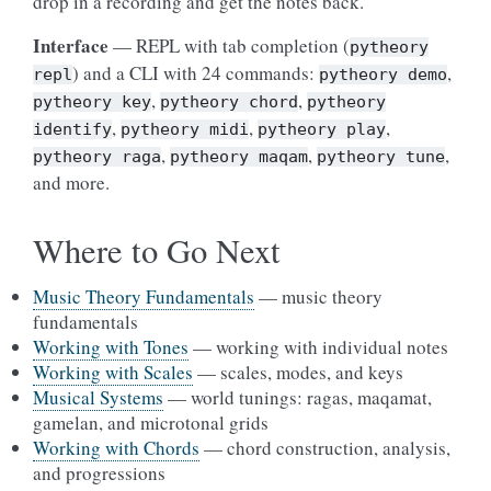
drop in a recording and get the notes back.
Interface
— REPL with tab completion (
pytheory
) and a CLI with 24 commands:
,
repl
pytheory
demo
,
,
pytheory
key
pytheory
chord
pytheory
,
,
,
identify
pytheory
midi
pytheory
play
,
,
,
pytheory
raga
pytheory
maqam
pytheory
tune
and more.
Where to Go Next
Music Theory Fundamentals
— music theory
fundamentals
Working with Tones
— working with individual notes
Working with Scales
— scales, modes, and keys
Musical Systems
— world tunings: ragas, maqamat,
gamelan, and microtonal grids
Working with Chords
— chord construction, analysis,
and progressions