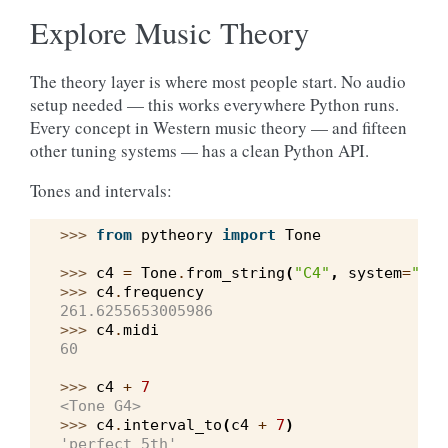
Explore Music Theory
The theory layer is where most people start. No audio
setup needed — this works everywhere Python runs.
Every concept in Western music theory — and fifteen
other tuning systems — has a clean Python API.
Tones and intervals:
>>> 
from
pytheory
import
Tone
>>> 
c4
=
Tone
.
from_string
(
"C4"
,
system
=
"wes
>>> 
c4
.
frequency
261.6255653005986
>>> 
c4
.
midi
60
>>> 
c4
+
7
<Tone G4>
>>> 
c4
.
interval_to
(
c4
+
7
)
'perfect 5th'