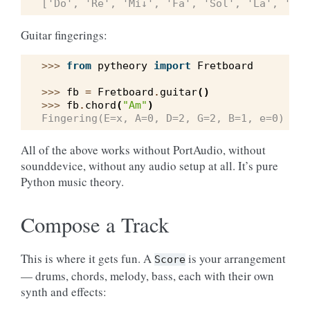
['Do', 'Re', 'Mi↓', 'Fa', 'Sol', 'La', 'Si↓
Guitar fingerings:
>>> 
from
pytheory
import
Fretboard
>>> 
fb
=
Fretboard
.
guitar
()
>>> 
fb
.
chord
(
"Am"
)
Fingering(E=x, A=0, D=2, G=2, B=1, e=0)
All of the above works without PortAudio, without
sounddevice, without any audio setup at all. It’s pure
Python music theory.
Compose a Track
This is where it gets fun. A
is your arrangement
Score
— drums, chords, melody, bass, each with their own
synth and effects: