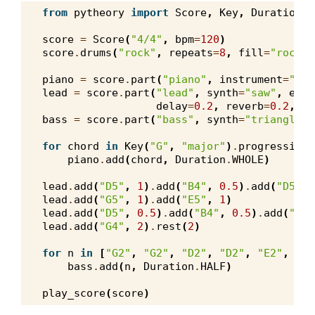
from
pytheory
import
Score
,
Key
,
Duration
,
score
=
Score
(
"4/4"
,
bpm
=
120
)
score
.
drums
(
"rock"
,
repeats
=
8
,
fill
=
"rock"
,
piano
=
score
.
part
(
"piano"
,
instrument
=
"pia
lead
=
score
.
part
(
"lead"
,
synth
=
"saw"
,
enve
delay
=
0.2
,
reverb
=
0.2
,
lo
bass
=
score
.
part
(
"bass"
,
synth
=
"triangle"
,
for
chord
in
Key
(
"G"
,
"major"
)
.
progression
(
piano
.
add
(
chord
,
Duration
.
WHOLE
)
lead
.
add
(
"D5"
,
1
)
.
add
(
"B4"
,
0.5
)
.
add
(
"D5"
,
lead
.
add
(
"G5"
,
1
)
.
add
(
"E5"
,
1
)
lead
.
add
(
"D5"
,
0.5
)
.
add
(
"B4"
,
0.5
)
.
add
(
"A4"
lead
.
add
(
"G4"
,
2
)
.
rest
(
2
)
for
n
in
[
"G2"
,
"G2"
,
"D2"
,
"D2"
,
"E2"
,
"E2
bass
.
add
(
n
,
Duration
.
HALF
)
play_score
(
score
)