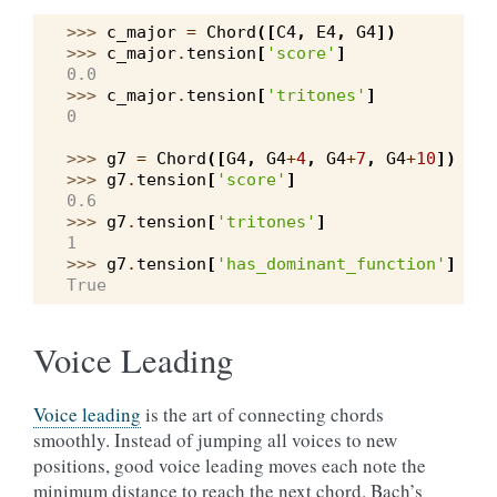
>>> 
c_major
=
Chord
([
C4
,
E4
,
G4
])
>>> 
c_major
.
tension
[
'score'
]
0.0
>>> 
c_major
.
tension
[
'tritones'
]
0
>>> 
g7
=
Chord
([
G4
,
G4
+
4
,
G4
+
7
,
G4
+
10
])
>>> 
g7
.
tension
[
'score'
]
0.6
>>> 
g7
.
tension
[
'tritones'
]
1
>>> 
g7
.
tension
[
'has_dominant_function'
]
True
Voice Leading
Voice leading
is the art of connecting chords
smoothly. Instead of jumping all voices to new
positions, good voice leading moves each note the
minimum distance to reach the next chord. Bach’s