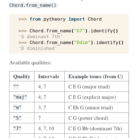
:
Chord.from_name()
>>> 
from
pytheory
import
Chord
>>> 
Chord
.
from_name
(
"G7"
)
.
identify
()
'G dominant 7th'
>>> 
Chord
.
from_name
(
"Ddim"
)
.
identify
()
'D diminished'
Available qualities:
Quality
Intervals
Example tones (from C)
4, 7
C E G (major triad)
""
4, 7
C E G (explicit major)
"maj"
3, 7
C Eb G (minor triad)
"m"
7
C G (power chord)
"5"
4, 7, 10
C E G Bb (dominant 7th)
"7"