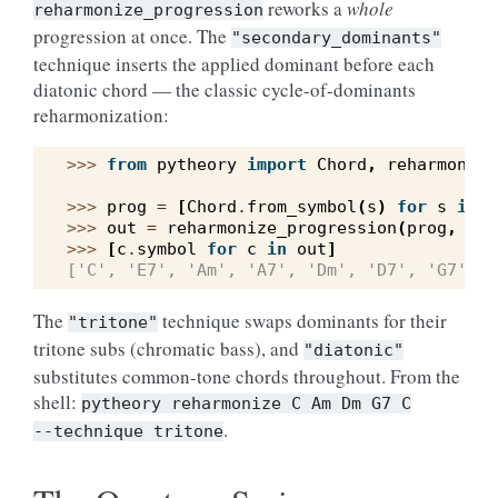
reworks a
whole
reharmonize_progression
progression at once. The
"secondary_dominants"
technique inserts the applied dominant before each
diatonic chord — the classic cycle-of-dominants
reharmonization:
>>> 
from
pytheory
import
Chord
,
reharmonize
>>> 
prog
=
[
Chord
.
from_symbol
(
s
)
for
s
in
(
>>> 
out
=
reharmonize_progression
(
prog
,
"C"
>>> 
[
c
.
symbol
for
c
in
out
]
['C', 'E7', 'Am', 'A7', 'Dm', 'D7', 'G7', '
The
technique swaps dominants for their
"tritone"
tritone subs (chromatic bass), and
"diatonic"
substitutes common-tone chords throughout. From the
shell:
pytheory
reharmonize
C
Am
Dm
G7
C
.
--technique
tritone