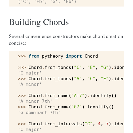
('C', 'Eb', 'G', 'Bb')
Building Chords
Several convenience constructors make chord creation
concise:
>>> 
from
pytheory
import
Chord
>>> 
Chord
.
from_tones
(
"C"
,
"E"
,
"G"
)
.
identif
'C major'
>>> 
Chord
.
from_tones
(
"A"
,
"C"
,
"E"
)
.
identif
'A minor'
>>> 
Chord
.
from_name
(
"Am7"
)
.
identify
()
'A minor 7th'
>>> 
Chord
.
from_name
(
"G7"
)
.
identify
()
'G dominant 7th'
>>> 
Chord
.
from_intervals
(
"C"
,
4
,
7
)
.
identif
'C major'