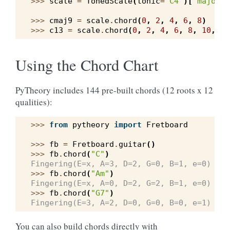
>>> 
scale
=
TonedScale
(
tonic
=
"C4"
)[
"major"
]
>>> 
cmaj9
=
scale
.
chord
(
0
,
2
,
4
,
6
,
8
)
>>> 
c13
=
scale
.
chord
(
0
,
2
,
4
,
6
,
8
,
10
,
12
Using the Chord Chart
PyTheory includes 144 pre-built chords (12 roots x 12
qualities):
>>> 
from
pytheory
import
Fretboard
>>> 
fb
=
Fretboard
.
guitar
()
>>> 
fb
.
chord
(
"C"
)
Fingering(E=x, A=3, D=2, G=0, B=1, e=0)
>>> 
fb
.
chord
(
"Am"
)
Fingering(E=x, A=0, D=2, G=2, B=1, e=0)
>>> 
fb
.
chord
(
"G7"
)
Fingering(E=3, A=2, D=0, G=0, B=0, e=1)
You can also build chords directly with