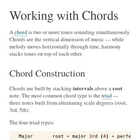
Working with Chords
A
chord
is two or more tones sounding simultaneously.
Chords are the vertical dimension of music — while
melody moves horizontally through time, harmony
stacks tones on top of each other.
Chord Construction
intervals
root
Chords are built by stacking
above a
note. The most common chord type is the
triad
—
three notes built from alternating scale degrees (root,
3rd, 5th).
The four triad types:
Major
root
+
major
3
rd
(
4
)
+
perfect