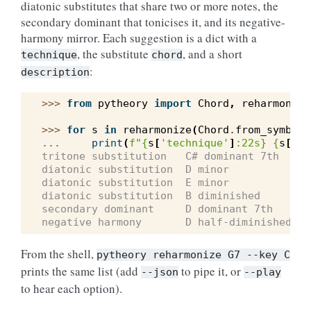
diatonic substitutes that share two or more notes, the
secondary dominant that tonicises it, and its negative-
harmony mirror. Each suggestion is a dict with a
, the substitute
, and a short
technique
chord
:
description
>>> 
from
pytheory
import
Chord
,
reharmonize
>>> 
for
s
in
reharmonize
(
Chord
.
from_symbol
(
... 
print
(
f
"
{
s
[
'technique'
]
:
22s
}
{
s
[
'ch
tritone substitution   C# dominant 7th
diatonic substitution  D minor
diatonic substitution  E minor
diatonic substitution  B diminished
secondary dominant     D dominant 7th
negative harmony       D half-diminished 7t
From the shell,
pytheory
reharmonize
G7
--key
C
prints the same list (add
to pipe it, or
--json
--play
to hear each option).