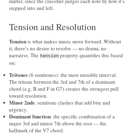
matter, since the classifier judges each note by how it’s
stepped into and left.
Tension and Resolution
Tension
is what makes music move forward. Without
it, there’s no desire to resolve — no drama, no
narrative. The
property quantifies this based
tension
on:
Tritones
(6 semitones): the most unstable interval.
The tritone between the 3rd and 7th of a dominant
chord (e.g. B and F in G7) creates the strongest pull
toward resolution.
Minor 2nds
: semitone clashes that add bite and
urgency.
Dominant function
: the specific combination of a
major 3rd and minor 7th above the root — the
hallmark of the V7 chord.