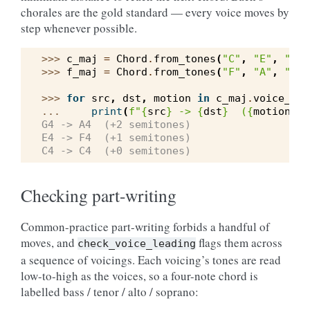
chorales are the gold standard — every voice moves by
step whenever possible.
>>> 
c_maj
=
Chord
.
from_tones
(
"C"
,
"E"
,
"G"
)
>>> 
f_maj
=
Chord
.
from_tones
(
"F"
,
"A"
,
"C"
)
>>> 
for
src
,
dst
,
motion
in
c_maj
.
voice_lea
... 
print
(
f
"
{
src
}
 -> 
{
dst
}
  (
{
motion
:
+d
G4 -> A4  (+2 semitones)
E4 -> F4  (+1 semitones)
C4 -> C4  (+0 semitones)
Checking part-writing
Common-practice part-writing forbids a handful of
moves, and
flags them across
check_voice_leading
a sequence of voicings. Each voicing’s tones are read
low-to-high as the voices, so a four-note chord is
labelled bass / tenor / alto / soprano: