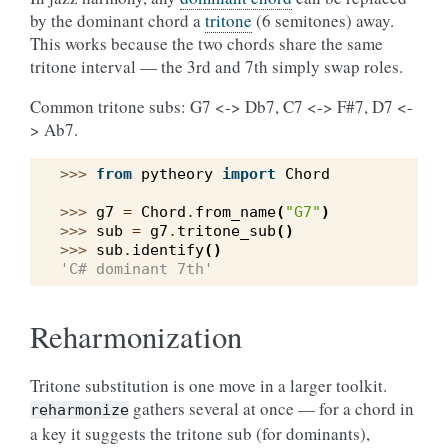
by the dominant chord a
tritone
(6 semitones) away.
This works because the two chords share the same
tritone interval — the 3rd and 7th simply swap roles.
Common tritone subs: G7 <-> Db7, C7 <-> F#7, D7 <-
> Ab7.
>>> 
from
pytheory
import
Chord
>>> 
g7
=
Chord
.
from_name
(
"G7"
)
>>> 
sub
=
g7
.
tritone_sub
()
>>> 
sub
.
identify
()
'C# dominant 7th'
Reharmonization
Tritone substitution is one move in a larger toolkit.
gathers several at once — for a chord in
reharmonize
a key it suggests the tritone sub (for dominants),