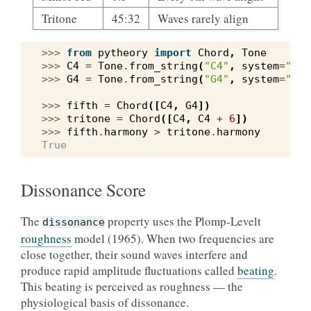
Tritone
45:32
Waves rarely align
>>> 
from
pytheory
import
Chord
,
Tone
>>> 
C4
=
Tone
.
from_string
(
"C4"
,
system
=
"wes
>>> 
G4
=
Tone
.
from_string
(
"G4"
,
system
=
"wes
>>> 
fifth
=
Chord
([
C4
,
G4
])
>>> 
tritone
=
Chord
([
C4
,
C4
+
6
])
>>> 
fifth
.
harmony
>
tritone
.
harmony
True
Dissonance Score
The
property uses the Plomp-Levelt
dissonance
roughness
model (1965). When two frequencies are
close together, their sound waves interfere and
produce rapid amplitude fluctuations called
beating
.
This beating is perceived as roughness — the
physiological basis of dissonance.