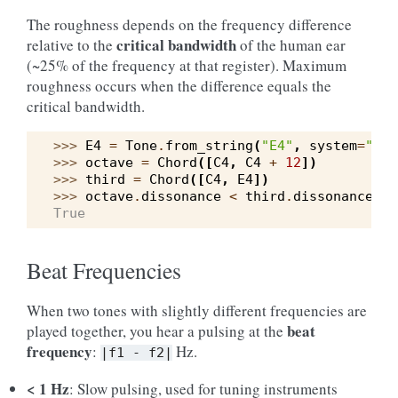
The roughness depends on the frequency difference
critical bandwidth
relative to the
of the human ear
(~25% of the frequency at that register). Maximum
roughness occurs when the difference equals the
critical bandwidth.
>>> 
E4
=
Tone
.
from_string
(
"E4"
,
system
=
"wes
>>> 
octave
=
Chord
([
C4
,
C4
+
12
])
>>> 
third
=
Chord
([
C4
,
E4
])
>>> 
octave
.
dissonance
<
third
.
dissonance
True
Beat Frequencies
When two tones with slightly different frequencies are
beat
played together, you hear a pulsing at the
frequency
:
Hz.
|f1
-
f2|
< 1 Hz
: Slow pulsing, used for tuning instruments