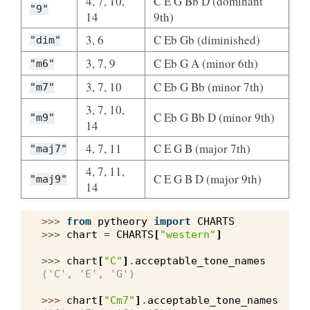
4, 7, 10,
C E G Bb D (dominant
"9"
14
9th)
3, 6
C Eb Gb (diminished)
"dim"
3, 7, 9
C Eb G A (minor 6th)
"m6"
3, 7, 10
C Eb G Bb (minor 7th)
"m7"
3, 7, 10,
C Eb G Bb D (minor 9th)
"m9"
14
4, 7, 11
C E G B (major 7th)
"maj7"
4, 7, 11,
C E G B D (major 9th)
"maj9"
14
>>> 
from
pytheory
import
CHARTS
>>> 
chart
=
CHARTS
[
"western"
]
>>> 
chart
[
"C"
]
.
acceptable_tone_names
('C', 'E', 'G')
>>> 
chart
[
"Cm7"
]
.
acceptable_tone_names