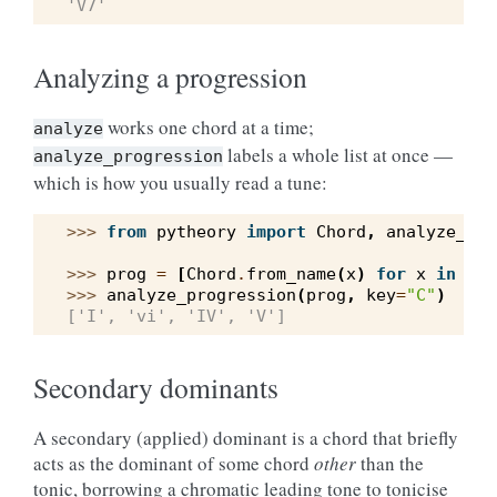
'V7'
Analyzing a progression
works one chord at a time;
analyze
labels a whole list at once —
analyze_progression
which is how you usually read a tune:
>>> 
from
pytheory
import
Chord
,
analyze_pro
>>> 
prog
=
[
Chord
.
from_name
(
x
)
for
x
in
(
"C
>>> 
analyze_progression
(
prog
,
key
=
"C"
)
['I', 'vi', 'IV', 'V']
Secondary dominants
A secondary (applied) dominant is a chord that briefly
acts as the dominant of some chord
other
than the
tonic, borrowing a chromatic leading tone to tonicise