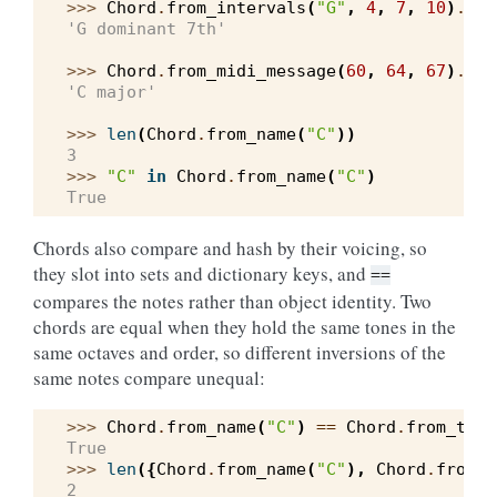
>>> 
Chord
.
from_intervals
(
"G"
,
4
,
7
,
10
)
.
ide
'G dominant 7th'
>>> 
Chord
.
from_midi_message
(
60
,
64
,
67
)
.
ide
'C major'
>>> 
len
(
Chord
.
from_name
(
"C"
))
3
>>> 
"C"
in
Chord
.
from_name
(
"C"
)
True
Chords also compare and hash by their voicing, so
they slot into sets and dictionary keys, and
==
compares the notes rather than object identity. Two
chords are equal when they hold the same tones in the
same octaves and order, so different inversions of the
same notes compare unequal:
>>> 
Chord
.
from_name
(
"C"
)
==
Chord
.
from_tone
True
>>> 
len
({
Chord
.
from_name
(
"C"
),
Chord
.
from_n
2