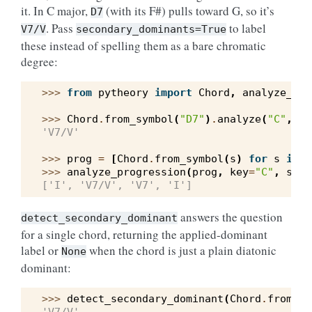
it. In C major,
(with its F#) pulls toward G, so it’s
D7
. Pass
to label
V7/V
secondary_dominants=True
these instead of spelling them as a bare chromatic
degree:
>>> 
from
pytheory
import
Chord
,
analyze_pro
>>> 
Chord
.
from_symbol
(
"D7"
)
.
analyze
(
"C"
,
se
'V7/V'
>>> 
prog
=
[
Chord
.
from_symbol
(
s
)
for
s
in
(
>>> 
analyze_progression
(
prog
,
key
=
"C"
,
seco
['I', 'V7/V', 'V7', 'I']
answers the question
detect_secondary_dominant
for a single chord, returning the applied-dominant
label or
when the chord is just a plain diatonic
None
dominant:
>>> 
detect_secondary_dominant
(
Chord
.
from_sy