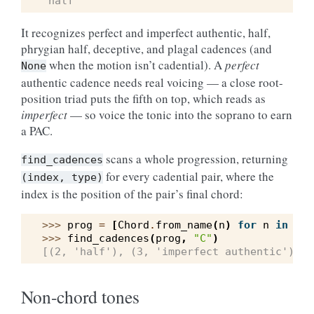
'half'
It recognizes perfect and imperfect authentic, half,
phrygian half, deceptive, and plagal cadences (and
when the motion isn’t cadential). A
perfect
None
authentic cadence needs real voicing — a close root-
position triad puts the fifth on top, which reads as
imperfect
— so voice the tonic into the soprano to earn
a PAC.
scans a whole progression, returning
find_cadences
for every cadential pair, where the
(index,
type)
index is the position of the pair’s final chord:
>>> 
prog
=
[
Chord
.
from_name
(
n
)
for
n
in
(
"C
>>> 
find_cadences
(
prog
,
"C"
)
[(2, 'half'), (3, 'imperfect authentic')]
Non-chord tones