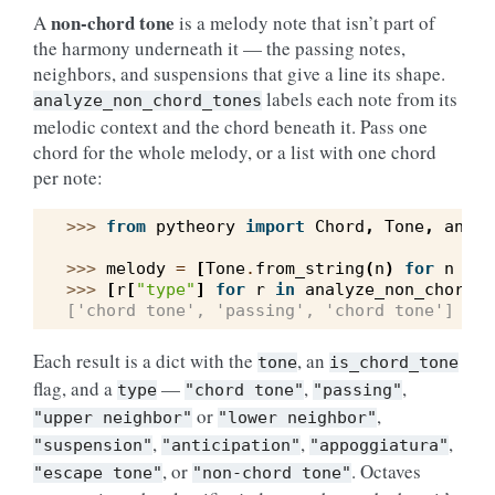
non-chord tone
A
is a melody note that isn’t part of
the harmony underneath it — the passing notes,
neighbors, and suspensions that give a line its shape.
labels each note from its
analyze_non_chord_tones
melodic context and the chord beneath it. Pass one
chord for the whole melody, or a list with one chord
per note:
>>> 
from
pytheory
import
Chord
,
Tone
,
analy
>>> 
melody
=
[
Tone
.
from_string
(
n
)
for
n
in
>>> 
[
r
[
"type"
]
for
r
in
analyze_non_chord_t
['chord tone', 'passing', 'chord tone']
Each result is a dict with the
, an
tone
is_chord_tone
flag, and a
—
,
,
type
"chord
tone"
"passing"
or
,
"upper
neighbor"
"lower
neighbor"
,
,
,
"suspension"
"anticipation"
"appoggiatura"
, or
. Octaves
"escape
tone"
"non-chord
tone"