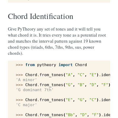
Chord Identification
Give PyTheory any set of tones and it will tell you
what chord it is. It tries every tone as a potential root
and matches the interval pattern against 19 known
chord types (triads, 6ths, 7ths, 9ths, sus, power
chords).
>>> 
from
pytheory
import
Chord
>>> 
Chord
.
from_tones
(
"A"
,
"C"
,
"E"
)
.
identif
'A minor'
>>> 
Chord
.
from_tones
(
"G"
,
"B"
,
"D"
,
"F"
)
.
id
'G dominant 7th'
>>> 
Chord
.
from_tones
(
"E"
,
"G"
,
"C"
)
.
identif
'C major'
>>> 
Chord
.
from_tones
(
"Bb"
,
"D"
,
"F"
)
.
identi