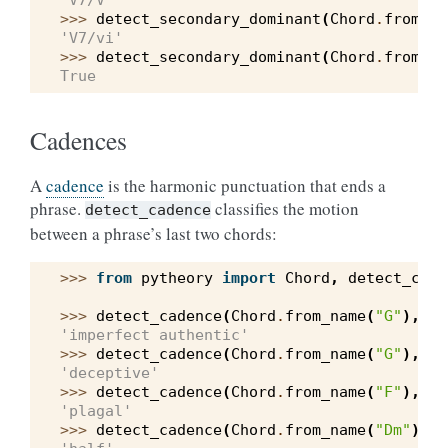
'V7/V'
>>> 
detect_secondary_dominant
(
Chord
.
from_sy
'V7/vi'
>>> 
detect_secondary_dominant
(
Chord
.
from_sy
True
Cadences
A
cadence
is the harmonic punctuation that ends a
phrase.
classifies the motion
detect_cadence
between a phrase’s last two chords:
>>> 
from
pytheory
import
Chord
,
detect_cade
>>> 
detect_cadence
(
Chord
.
from_name
(
"G"
),
Ch
'imperfect authentic'
>>> 
detect_cadence
(
Chord
.
from_name
(
"G"
),
Ch
'deceptive'
>>> 
detect_cadence
(
Chord
.
from_name
(
"F"
),
Ch
'plagal'
>>> 
detect_cadence
(
Chord
.
from_name
(
"Dm"
),
C