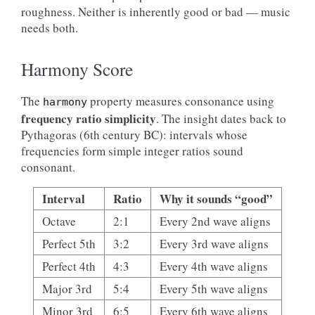
roughness. Neither is inherently good or bad — music
needs both.
Harmony Score
The
property measures consonance using
harmony
frequency ratio simplicity
. The insight dates back to
Pythagoras (6th century BC): intervals whose
frequencies form simple integer ratios sound
consonant.
Interval
Ratio
Why it sounds “good”
Octave
2:1
Every 2nd wave aligns
Perfect 5th
3:2
Every 3rd wave aligns
Perfect 4th
4:3
Every 4th wave aligns
Major 3rd
5:4
Every 5th wave aligns
Minor 3rd
6:5
Every 6th wave aligns