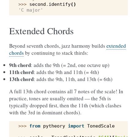
>>> 
second
.
identify
()
'C major'
Extended Chords
Beyond seventh chords, jazz harmony builds
extended
chords
by continuing to stack thirds:
9th chord
: adds the 9th (= 2nd, one octave up)
11th chord
: adds the 9th and 11th (= 4th)
13th chord
: adds the 9th, 11th, and 13th (= 6th)
A full 13th chord contains all 7 notes of the scale! In
practice, tones are usually omitted — the 5th is
typically dropped first, then the 11th (which clashes
with the 3rd in dominant chords).
>>> 
from
pytheory
import
TonedScale