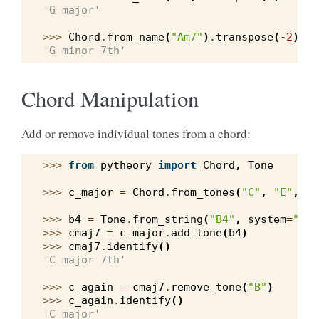
'G major'
>>> 
Chord
.
from_name
(
"Am7"
)
.
transpose
(
-
2
)
.
id
'G minor 7th'
Chord Manipulation
Add or remove individual tones from a chord:
>>> 
from
pytheory
import
Chord
,
Tone
>>> 
c_major
=
Chord
.
from_tones
(
"C"
,
"E"
,
"G
>>> 
b4
=
Tone
.
from_string
(
"B4"
,
system
=
"wes
>>> 
cmaj7
=
c_major
.
add_tone
(
b4
)
>>> 
cmaj7
.
identify
()
'C major 7th'
>>> 
c_again
=
cmaj7
.
remove_tone
(
"B"
)
>>> 
c_again
.
identify
()
'C major'