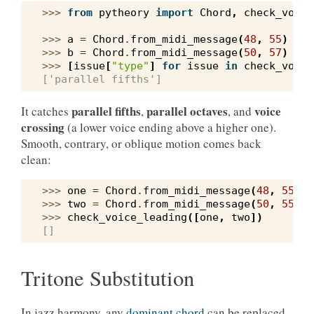
>>> 
from
pytheory
import
Chord
,
check_voice
>>> 
a
=
Chord
.
from_midi_message
(
48
,
55
)
#
>>> 
b
=
Chord
.
from_midi_message
(
50
,
57
)
#
>>> 
[
issue
[
"type"
]
for
issue
in
check_voice
['parallel fifths']
parallel fifths
parallel octaves
voice
It catches
,
, and
crossing
(a lower voice ending above a higher one).
Smooth, contrary, or oblique motion comes back
clean:
>>> 
one
=
Chord
.
from_midi_message
(
48
,
55
,
6
>>> 
two
=
Chord
.
from_midi_message
(
50
,
55
,
6
>>> 
check_voice_leading
([
one
,
two
])
[]
Tritone Substitution
In jazz harmony, any
dominant chord
can be replaced