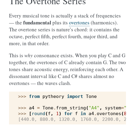
The Overtone Series
Every musical tone is actually a stack of frequencies
fundamental
— the
plus its
overtones
(harmonics).
The overtone series is nature’s chord: it contains the
octave, perfect fifth, perfect fourth, major third, and
more, in that order.
This is
why
consonance exists. When you play C and G
together, the overtones of C already contain G. The two
tones share acoustic energy, reinforcing each other. A
dissonant interval like C and C# shares almost no
overtones — the waves clash.
>>> 
from
pytheory
import
Tone
>>> 
a4
=
Tone
.
from_string
(
"A4"
,
system
=
"wes
>>> 
[
round
(
f
,
1
)
for
f
in
a4
.
overtones
(
8
)]
[440.0, 880.0, 1320.0, 1760.0, 2200.0, 2640