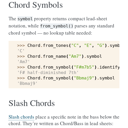
Chord Symbols
The
property returns compact lead-sheet
symbol
notation, while
parses any standard
from_symbol()
chord symbol — no lookup table needed:
>>> 
Chord
.
from_tones
(
"C"
,
"E"
,
"G"
)
.
symbol
'C'
>>> 
Chord
.
from_name
(
"Am7"
)
.
symbol
'Am7'
>>> 
Chord
.
from_symbol
(
"F#m7b5"
)
.
identify
()
'F# half-diminished 7th'
>>> 
Chord
.
from_symbol
(
"Bbmaj9"
)
.
symbol
'Bbmaj9'
Slash Chords
Slash chords
place a specific note in the bass below the
chord. They’re written as Chord/Bass in lead sheets: