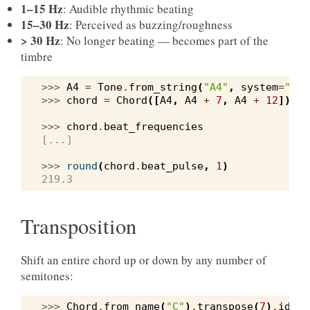
1–15 Hz
: Audible rhythmic beating
15–30 Hz
: Perceived as buzzing/roughness
> 30 Hz
: No longer beating — becomes part of the
timbre
>>> 
A4
=
Tone
.
from_string
(
"A4"
,
system
=
"wes
>>> 
chord
=
Chord
([
A4
,
A4
+
7
,
A4
+
12
])
>>> 
chord
.
beat_frequencies
[...]
>>> 
round
(
chord
.
beat_pulse
,
1
)
219.3
Transposition
Shift an entire chord up or down by any number of
semitones:
>>> 
Chord
.
from_name
(
"C"
)
.
transpose
(
7
)
.
ident