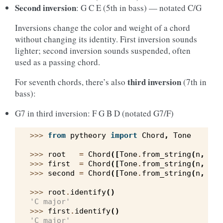
Second inversion
: G C E (5th in bass) — notated C/G
Inversions change the color and weight of a chord
without changing its identity. First inversion sounds
lighter; second inversion sounds suspended, often
used as a passing chord.
third inversion
For seventh chords, there’s also
(7th in
bass):
G7 in third inversion: F G B D (notated G7/F)
>>> 
from
pytheory
import
Chord
,
Tone
>>> 
root
=
Chord
([
Tone
.
from_string
(
n
,
sys
>>> 
first
=
Chord
([
Tone
.
from_string
(
n
,
sys
>>> 
second
=
Chord
([
Tone
.
from_string
(
n
,
sys
>>> 
root
.
identify
()
'C major'
>>> 
first
.
identify
()
'C major'