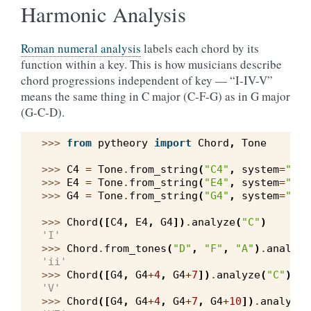
Harmonic Analysis
Roman numeral analysis
labels each chord by its
function within a key. This is how musicians describe
chord progressions independent of key — “I-IV-V”
means the same thing in C major (C-F-G) as in G major
(G-C-D).
>>> 
from
pytheory
import
Chord
,
Tone
>>> 
C4
=
Tone
.
from_string
(
"C4"
,
system
=
"wes
>>> 
E4
=
Tone
.
from_string
(
"E4"
,
system
=
"wes
>>> 
G4
=
Tone
.
from_string
(
"G4"
,
system
=
"wes
>>> 
Chord
([
C4
,
E4
,
G4
])
.
analyze
(
"C"
)
'I'
>>> 
Chord
.
from_tones
(
"D"
,
"F"
,
"A"
)
.
analyze
'ii'
>>> 
Chord
([
G4
,
G4
+
4
,
G4
+
7
])
.
analyze
(
"C"
)
'V'
>>> 
Chord
([
G4
,
G4
+
4
,
G4
+
7
,
G4
+
10
])
.
analyze
(