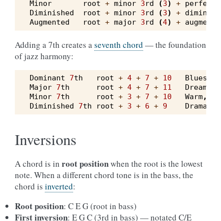
Minor
root
+
minor
3
rd
(
3
)
+
perfect
Diminished
root
+
minor
3
rd
(
3
)
+
diminish
Augmented
root
+
major
3
rd
(
4
)
+
augmente
Adding a 7th creates a
seventh chord
— the foundation
of jazz harmony:
Dominant
7
th
root
+
4
+
7
+
10
Bluesy
,
Major
7
th
root
+
4
+
7
+
11
Dreamy
,
Minor
7
th
root
+
3
+
7
+
10
Warm
,
me
Diminished
7
th
root
+
3
+
6
+
9
Dramatic
Inversions
root position
A chord is in
when the root is the lowest
note. When a different chord tone is in the bass, the
chord is
inverted
:
Root position
: C E G (root in bass)
First inversion
: E G C (3rd in bass) — notated C/E