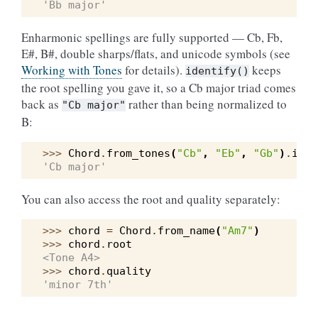
'Bb major'
Enharmonic spellings are fully supported — Cb, Fb,
E#, B#, double sharps/flats, and unicode symbols (see
Working with Tones
for details).
keeps
identify()
the root spelling you gave it, so a Cb major triad comes
back as
rather than being normalized to
"Cb
major"
B:
>>> 
Chord
.
from_tones
(
"Cb"
,
"Eb"
,
"Gb"
)
.
iden
'Cb major'
You can also access the root and quality separately:
>>> 
chord
=
Chord
.
from_name
(
"Am7"
)
>>> 
chord
.
root
<Tone A4>
>>> 
chord
.
quality
'minor 7th'