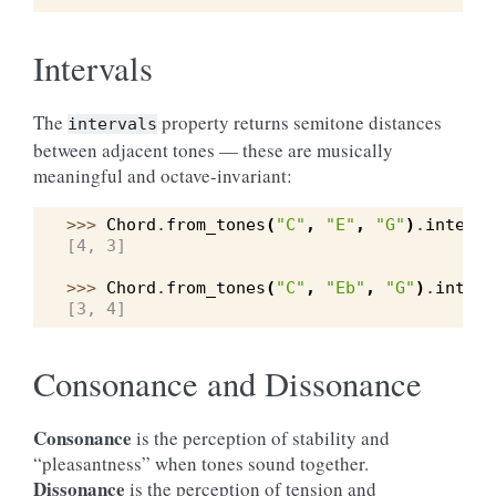
Intervals
The
property returns semitone distances
intervals
between adjacent tones — these are musically
meaningful and octave-invariant:
>>> 
Chord
.
from_tones
(
"C"
,
"E"
,
"G"
)
.
interva
[4, 3]
>>> 
Chord
.
from_tones
(
"C"
,
"Eb"
,
"G"
)
.
interv
[3, 4]
Consonance and Dissonance
Consonance
is the perception of stability and
“pleasantness” when tones sound together.
Dissonance
is the perception of tension and