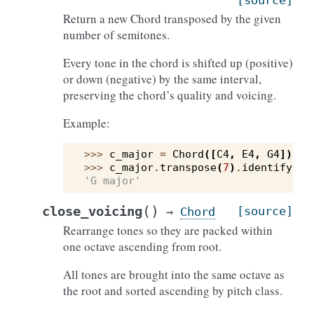
[source]
Return a new Chord transposed by the given
number of semitones.
Every tone in the chord is shifted up (positive)
or down (negative) by the same interval,
preserving the chord’s quality and voicing.
Example:
>>> 
c_major
=
Chord
([
C4
,
E4
,
G4
])
>>> 
c_major
.
transpose
(
7
)
.
identify
()
'G major'
(
)
close_voicing
[source]
→
Chord
Rearrange tones so they are packed within
one octave ascending from root.
All tones are brought into the same octave as
the root and sorted ascending by pitch class.