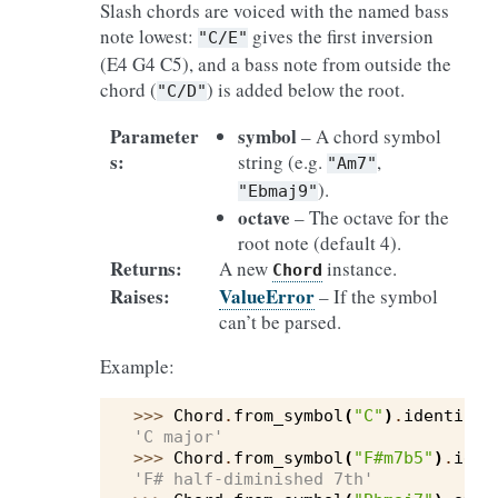
Slash chords are voiced with the named bass
note lowest:
gives the first inversion
"C/E"
(E4 G4 C5), and a bass note from outside the
chord (
) is added below the root.
"C/D"
Parameter
symbol
– A chord symbol
s
:
string (e.g.
,
"Am7"
).
"Ebmaj9"
octave
– The octave for the
root note (default 4).
Returns
:
A new
instance.
Chord
Raises
:
ValueError
– If the symbol
can’t be parsed.
Example:
>>> 
Chord
.
from_symbol
(
"C"
)
.
identify
(
'C major'
>>> 
Chord
.
from_symbol
(
"F#m7b5"
)
.
iden
'F# half-diminished 7th'