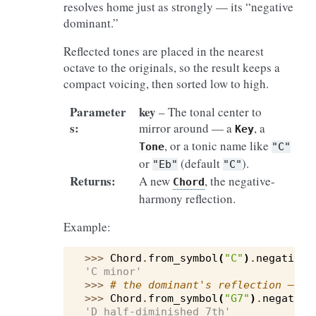
resolves home just as strongly — its “negative
dominant.”
Reflected tones are placed in the nearest
octave to the originals, so the result keeps a
compact voicing, then sorted low to high.
Parameter
key
– The tonal center to
s
:
mirror around — a
, a
Key
, or a tonic name like
Tone
"C"
or
(default
).
"Eb"
"C"
Returns
:
A new
, the negative-
Chord
harmony reflection.
Example:
>>> 
Chord
.
from_symbol
(
"C"
)
.
negative_
'C minor'
>>> 
# the dominant's reflection — sa
>>> 
Chord
.
from_symbol
(
"G7"
)
.
negative
'D half-diminished 7th'