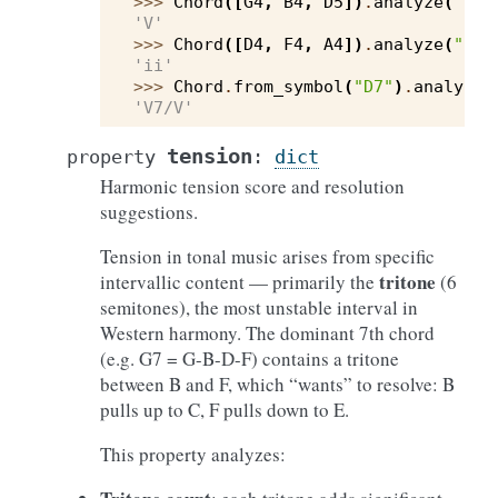
>>> 
Chord
([
G4
,
B4
,
D5
])
.
analyze
(
"C"
)
'V'
>>> 
Chord
([
D4
,
F4
,
A4
])
.
analyze
(
"C"
)
'ii'
>>> 
Chord
.
from_symbol
(
"D7"
)
.
analyze
(
'V7/V'
tension
property
:
dict
Harmonic tension score and resolution
suggestions.
Tension in tonal music arises from specific
tritone
intervallic content — primarily the
(6
semitones), the most unstable interval in
Western harmony. The dominant 7th chord
(e.g. G7 = G-B-D-F) contains a tritone
between B and F, which “wants” to resolve: B
pulls up to C, F pulls down to E.
This property analyzes: