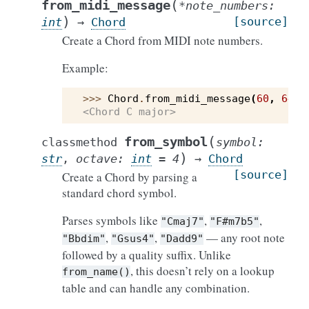
(
from_midi_message
*
note_numbers
:
)
[source]
int
→
Chord
Create a Chord from MIDI note numbers.
Example:
>>> 
Chord
.
from_midi_message
(
60
,
64
,
<Chord C major>
(
from_symbol
classmethod
symbol
:
)
str
,
octave
:
int
=
4
→
Chord
[source]
Create a Chord by parsing a
standard chord symbol.
Parses symbols like
,
,
"Cmaj7"
"F#m7b5"
,
,
— any root note
"Bbdim"
"Gsus4"
"Dadd9"
followed by a quality suffix. Unlike
, this doesn’t rely on a lookup
from_name()
table and can handle any combination.