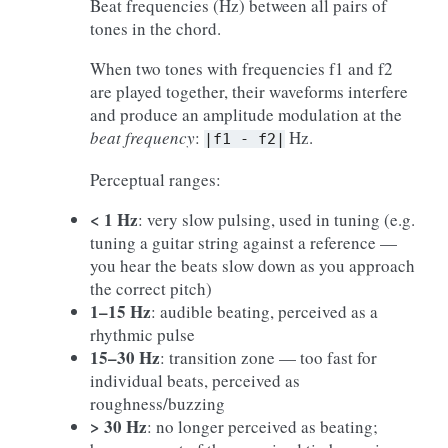
Beat frequencies (Hz) between all pairs of
tones in the chord.
When two tones with frequencies f1 and f2
are played together, their waveforms interfere
and produce an amplitude modulation at the
beat frequency
:
Hz.
|f1
-
f2|
Perceptual ranges:
< 1 Hz
: very slow pulsing, used in tuning (e.g.
tuning a guitar string against a reference —
you hear the beats slow down as you approach
the correct pitch)
1–15 Hz
: audible beating, perceived as a
rhythmic pulse
15–30 Hz
: transition zone — too fast for
individual beats, perceived as
roughness/buzzing
> 30 Hz
: no longer perceived as beating;