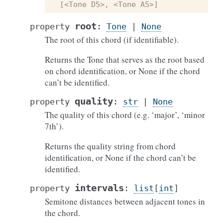
[<Tone D5>, <Tone A5>]
root
property
:
Tone
|
None
The root of this chord (if identifiable).
Returns the Tone that serves as the root based
on chord identification, or None if the chord
can’t be identified.
quality
property
:
str
|
None
The quality of this chord (e.g. ‘major’, ‘minor
7th’).
Returns the quality string from chord
identification, or None if the chord can’t be
identified.
intervals
property
:
list
[
int
]
Semitone distances between adjacent tones in
the chord.