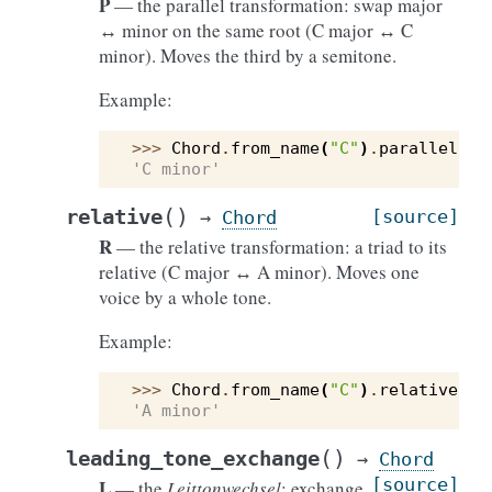
P
— the parallel transformation: swap major
↔ minor on the same root (C major ↔ C
minor). Moves the third by a semitone.
Example:
>>> 
Chord
.
from_name
(
"C"
)
.
parallel
()
.
'C minor'
(
)
relative
[source]
→
Chord
R
— the relative transformation: a triad to its
relative (C major ↔ A minor). Moves one
voice by a whole tone.
Example:
>>> 
Chord
.
from_name
(
"C"
)
.
relative
()
.
'A minor'
(
)
leading_tone_exchange
→
Chord
[source]
L
— the
Leittonwechsel
: exchange