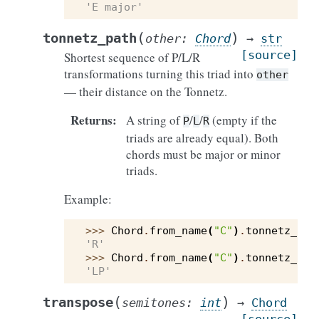
'E major'
(
)
tonnetz_path
other
:
Chord
→
str
[source]
Shortest sequence of P/L/R
transformations turning this triad into
other
— their distance on the Tonnetz.
Returns
:
A string of
/
/
(empty if the
P
L
R
triads are already equal). Both
chords must be major or minor
triads.
Example:
>>> 
Chord
.
from_name
(
"C"
)
.
tonnetz_pat
'R'
>>> 
Chord
.
from_name
(
"C"
)
.
tonnetz_pat
'LP'
(
)
transpose
semitones
:
int
→
Chord