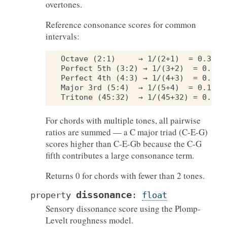
overtones.
Reference consonance scores for common
intervals:
Octave (2:1)     → 1/(2+1)  = 0.333

Perfect 5th (3:2) → 1/(3+2)  = 0.200

Perfect 4th (4:3) → 1/(4+3)  = 0.143

Major 3rd (5:4)  → 1/(5+4)  = 0.111

For chords with multiple tones, all pairwise
ratios are summed — a C major triad (C-E-G)
scores higher than C-E-Gb because the C-G
fifth contributes a large consonance term.
Returns 0 for chords with fewer than 2 tones.
dissonance
property
:
float
Sensory dissonance score using the Plomp-
Levelt roughness model.