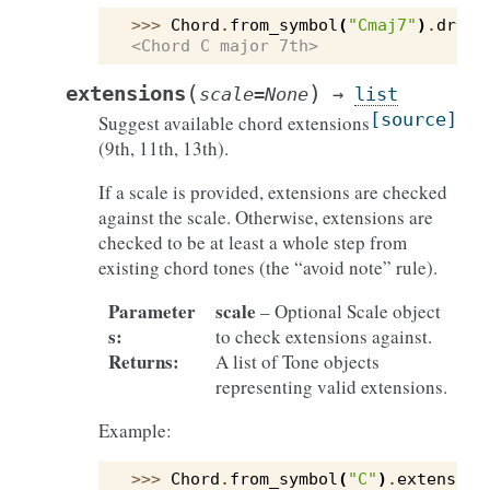
>>> 
Chord
.
from_symbol
(
"Cmaj7"
)
.
drop3
<Chord C major 7th>
(
)
extensions
scale
=
None
→
list
[source]
Suggest available chord extensions
(9th, 11th, 13th).
If a scale is provided, extensions are checked
against the scale. Otherwise, extensions are
checked to be at least a whole step from
existing chord tones (the “avoid note” rule).
Parameter
scale
– Optional Scale object
s
:
to check extensions against.
Returns
:
A list of Tone objects
representing valid extensions.
Example:
>>> 
Chord
.
from_symbol
(
"C"
)
.
extension