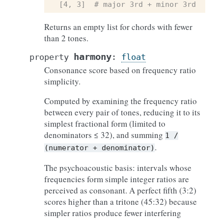
[4, 3]  # major 3rd + minor 3rd
Returns an empty list for chords with fewer
than 2 tones.
harmony
property
:
float
Consonance score based on frequency ratio
simplicity.
Computed by examining the frequency ratio
between every pair of tones, reducing it to its
simplest fractional form (limited to
denominators ≤ 32), and summing
1
/
.
(numerator
+
denominator)
The psychoacoustic basis: intervals whose
frequencies form simple integer ratios are
perceived as consonant. A perfect fifth (3:2)
scores higher than a tritone (45:32) because
simpler ratios produce fewer interfering