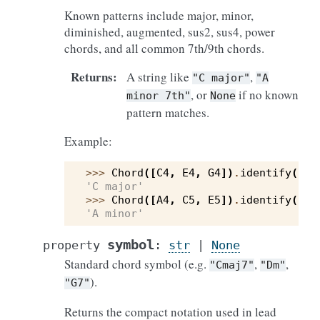
Known patterns include major, minor,
diminished, augmented, sus2, sus4, power
chords, and all common 7th/9th chords.
Returns
:
A string like
,
"C
major"
"A
, or
if no known
minor
7th"
None
pattern matches.
Example:
>>> 
Chord
([
C4
,
E4
,
G4
])
.
identify
()
'C major'
>>> 
Chord
([
A4
,
C5
,
E5
])
.
identify
()
'A minor'
symbol
property
:
str
|
None
Standard chord symbol (e.g.
,
,
"Cmaj7"
"Dm"
).
"G7"
Returns the compact notation used in lead