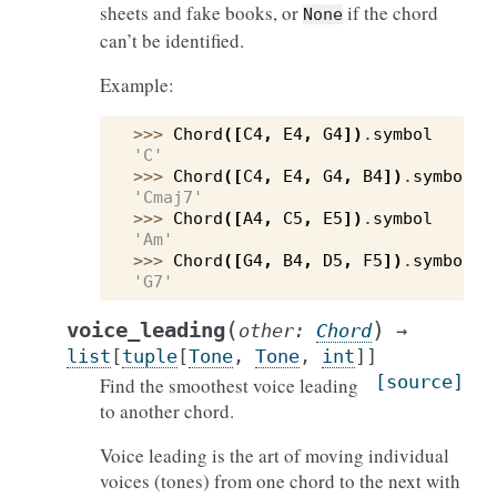
sheets and fake books, or
if the chord
None
can’t be identified.
Example:
>>> 
Chord
([
C4
,
E4
,
G4
])
.
symbol
'C'
>>> 
Chord
([
C4
,
E4
,
G4
,
B4
])
.
symbol
'Cmaj7'
>>> 
Chord
([
A4
,
C5
,
E5
])
.
symbol
'Am'
>>> 
Chord
([
G4
,
B4
,
D5
,
F5
])
.
symbol
'G7'
(
)
voice_leading
other
:
Chord
→
list
[
tuple
[
Tone
,
Tone
,
int
]
]
[source]
Find the smoothest voice leading
to another chord.
Voice leading is the art of moving individual
voices (tones) from one chord to the next with