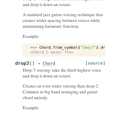
and drop it down an octave.
A standard jazz guitar voicing technique that
creates wider spacing between voices while
maintaining harmonic function.
Example:
>>> 
Chord
.
from_symbol
(
"Cmaj7"
)
.
drop2
<Chord C major 7th>
(
)
drop3
[source]
→
Chord
Drop-3 voicing: take the third-highest voice
and drop it down an octave.
Creates an even wider voicing than drop-2.
Common in big band arranging and guitar
chord melody.
Example: