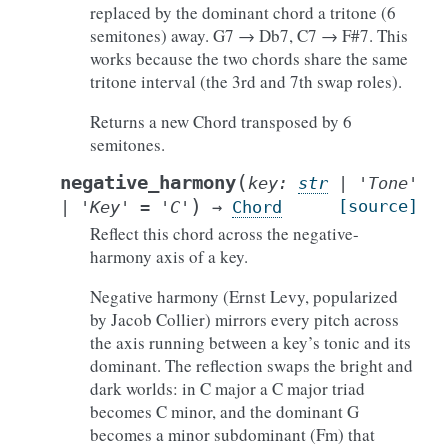
replaced by the dominant chord a tritone (6
semitones) away. G7 → Db7, C7 → F#7. This
works because the two chords share the same
tritone interval (the 3rd and 7th swap roles).
Returns a new Chord transposed by 6
semitones.
(
negative_harmony
key
:
str
|
'Tone'
)
[source]
|
'Key'
=
'C'
→
Chord
Reflect this chord across the negative-
harmony axis of a key.
Negative harmony (Ernst Levy, popularized
by Jacob Collier) mirrors every pitch across
the axis running between a key’s tonic and its
dominant. The reflection swaps the bright and
dark worlds: in C major a C major triad
becomes C minor, and the dominant G
becomes a minor subdominant (Fm) that