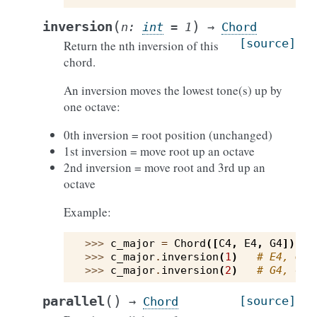
(
)
inversion
n
:
int
=
1
→
Chord
[source]
Return the nth inversion of this
chord.
An inversion moves the lowest tone(s) up by
one octave:
0th inversion = root position (unchanged)
1st inversion = move root up an octave
2nd inversion = move root and 3rd up an
octave
Example:
>>> 
c_major
=
Chord
([
C4
,
E4
,
G4
])
>>> 
c_major
.
inversion
(
1
)
# E4, G4,
>>> 
c_major
.
inversion
(
2
)
# G4, C5,
(
)
parallel
[source]
→
Chord