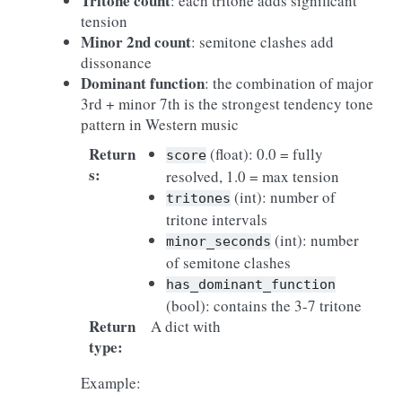
Tritone count
: each tritone adds significant
tension
Minor 2nd count
: semitone clashes add
dissonance
Dominant function
: the combination of major
3rd + minor 7th is the strongest tendency tone
pattern in Western music
Return
(float): 0.0 = fully
score
s
:
resolved, 1.0 = max tension
(int): number of
tritones
tritone intervals
(int): number
minor_seconds
of semitone clashes
has_dominant_function
(bool): contains the 3-7 tritone
Return
A dict with
type
:
Example: