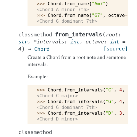
>>> 
Chord
.
from_name
(
"Am7"
)
<Chord A minor 7th>
>>> 
Chord
.
from_name
(
"G7"
,
octave
=
3
)
<Chord G dominant 7th>
(
from_intervals
classmethod
root
:
str
,
*
intervals
:
int
,
octave
:
int
=
)
[source]
4
→
Chord
Create a Chord from a root note and semitone
intervals.
Example:
>>> 
Chord
.
from_intervals
(
"C"
,
4
,
7
)
<Chord C major>
>>> 
Chord
.
from_intervals
(
"G"
,
4
,
7
,
<Chord G dominant 7th>
>>> 
Chord
.
from_intervals
(
"D"
,
3
,
7
)
<Chord D minor>
classmethod