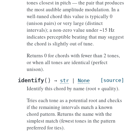
tones closest in pitch — the pair that produces
the most audible amplitude modulation. In a
well-tuned chord this value is typically 0
(unison pairs) or very large (distinct
intervals); a non-zero value under ~15 Hz
indicates perceptible beating that may suggest
the chord is slightly out of tune.
Returns 0 for chords with fewer than 2 tones,
or when all tones are identical (perfect
unison).
(
)
identify
[source]
→
str
|
None
Identify this chord by name (root + quality).
Tries each tone as a potential root and checks
if the remaining intervals match a known
chord pattern. Returns the name with the
simplest match (fewest tones in the pattern
preferred for ties).