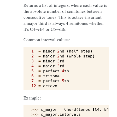
Returns a list of integers, where each value is
the absolute number of semitones between
consecutive tones. This is octave-invariant —
a major third is always 4 semitones whether
it’s C4→E4 or C6→E6.
Common interval values:
1
=
minor
2
nd
(
half
step
)
2
=
major
2
nd
(
whole
step
)
3
=
minor
3
rd
4
=
major
3
rd
5
=
perfect
4
th
6
=
tritone
7
=
perfect
5
th
12
=
octave
Example:
>>> 
c_major
=
Chord
(
tones
=
[
C4
,
E4
,
G
>>> 
c_major
.
intervals