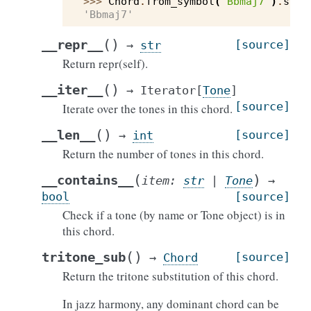
>>> 
Chord
.
from_symbol
(
"Bbmaj7"
)
.
symb
'Bbmaj7'
(
)
__repr__
[source]
→
str
Return repr(self).
(
)
__iter__
→
Iterator
[
Tone
]
[source]
Iterate over the tones in this chord.
(
)
__len__
[source]
→
int
Return the number of tones in this chord.
(
)
__contains__
item
:
str
|
Tone
→
bool
[source]
Check if a tone (by name or Tone object) is in
this chord.
(
)
tritone_sub
[source]
→
Chord
Return the tritone substitution of this chord.
In jazz harmony, any dominant chord can be