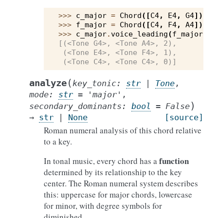
>>> 
c_major
=
Chord
([
C4
,
E4
,
G4
])
>>> 
f_major
=
Chord
([
C4
,
F4
,
A4
])
>>> 
c_major
.
voice_leading
(
f_major
)
[(<Tone G4>, <Tone A4>, 2),
 (<Tone E4>, <Tone F4>, 1),
 (<Tone C4>, <Tone C4>, 0)]
(
analyze
key_tonic
:
str
|
Tone
,
mode
:
str
=
'major'
,
)
secondary_dominants
:
bool
=
False
→
str
|
None
[source]
Roman numeral analysis of this chord relative
to a key.
function
In tonal music, every chord has a
determined by its relationship to the key
center. The Roman numeral system describes
this: uppercase for major chords, lowercase
for minor, with degree symbols for
diminished.