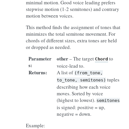
minimal motion. Good voice leading prefers
stepwise motion (1-2 semitones) and contrary
motion between voices.
This method finds the assignment of tones that
minimizes the total semitone movement. For
chords of different sizes, extra tones are held
or dropped as needed.
Parameter
other
– The target
to
Chord
s
:
voice-lead to.
Returns
:
A list of
(from_tone,
tuples
to_tone,
semitones)
describing how each voice
moves. Sorted by voice
(highest to lowest).
semitones
is signed: positive = up,
negative = down.
Example: