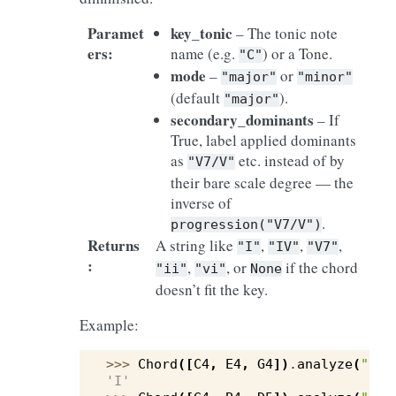
Paramet
key_tonic
– The tonic note
ers
:
name (e.g.
) or a Tone.
"C"
mode
–
or
"major"
"minor"
(default
).
"major"
secondary_dominants
– If
True, label applied dominants
as
etc. instead of by
"V7/V"
their bare scale degree — the
inverse of
.
progression("V7/V")
Returns
A string like
,
,
,
"I"
"IV"
"V7"
:
,
, or
if the chord
"ii"
"vi"
None
doesn’t fit the key.
Example:
>>> 
Chord
([
C4
,
E4
,
G4
])
.
analyze
(
"C"
)
'I'