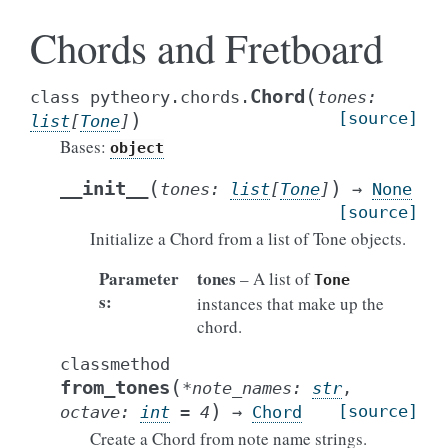
Chords and Fretboard
(
Chord
class
pytheory.chords.
tones
:
)
[source]
list
[
Tone
]
Bases:
object
(
)
__init__
tones
:
list
[
Tone
]
→
None
[source]
Initialize a Chord from a list of Tone objects.
Parameter
tones
– A list of
Tone
s
:
instances that make up the
chord.
classmethod
(
from_tones
*
note_names
:
str
,
)
[source]
octave
:
int
=
4
→
Chord
Create a Chord from note name strings.