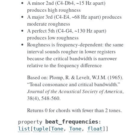
A minor 2nd (C4-Db4, ~15 Hz apart)
produces high roughness
A major 3rd (C4-E4, ~68 Hz apart) produces
moderate roughness
A perfect 5th (C4-G4, ~130 Hz apart)
produces low roughness
Roughness is frequency-dependent: the same
interval sounds rougher in lower registers
because the critical bandwidth is narrower
relative to the frequency difference
Based on: Plomp, R. & Levelt, W.J.M. (1965).
“Tonal consonance and critical bandwidth.”
Journal of the Acoustical Society of America
,
38(4), 548-560.
Returns 0 for chords with fewer than 2 tones.
beat_frequencies
property
:
list
[
tuple
[
Tone
,
Tone
,
float
]
]