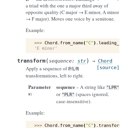
a triad with the one a major third away of
opposite quality (C major → E minor, A minor
→ F major). Moves one voice by a semitone.
Example:
>>> 
Chord
.
from_name
(
"C"
)
.
leading_ton
'E minor'
(
)
transform
sequence
:
str
→
Chord
[source]
Apply a sequence of
/
/
P
L
R
transformations, left to right.
Parameter
sequence
– A string like
"LPR"
s
:
or
(spaces ignored,
"PLR"
case-insensitive).
Example:
>>> 
Chord
.
from_name
(
"C"
)
.
transform
(
"