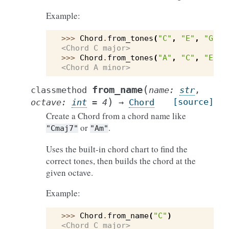
Example:
>>> 
Chord
.
from_tones
(
"C"
,
"E"
,
"G"
)
<Chord C major>
>>> 
Chord
.
from_tones
(
"A"
,
"C"
,
"E"
,
<Chord A minor>
(
from_name
classmethod
name
:
str
,
)
[source]
octave
:
int
=
4
→
Chord
Create a Chord from a chord name like
or
.
"Cmaj7"
"Am"
Uses the built-in chord chart to find the
correct tones, then builds the chord at the
given octave.
Example:
>>> 
Chord
.
from_name
(
"C"
)
<Chord C major>