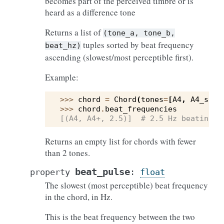
becomes part of the perceived timbre or is
heard as a difference tone
Returns a list of
(tone_a,
tone_b,
tuples sorted by beat frequency
beat_hz)
ascending (slowest/most perceptible first).
Example:
>>> 
chord
=
Chord
(
tones
=
[
A4
,
A4_slig
>>> 
chord
.
beat_frequencies
[(A4, A4+, 2.5)]  # 2.5 Hz beating —
Returns an empty list for chords with fewer
than 2 tones.
beat_pulse
property
:
float
The slowest (most perceptible) beat frequency
in the chord, in Hz.
This is the beat frequency between the two