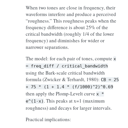
When two tones are close in frequency, their
waveforms interfere and produce a perceived
“roughness.” This roughness peaks when the
frequency difference is about 25% of the
critical bandwidth (roughly 1/4 of the lower
frequency) and diminishes for wider or
narrower separations.
The model: for each pair of tones, compute
x
=
freq_diff
/
critical_bandwidth
using the Bark-scale critical bandwidth
formula (Zwicker & Terhardt, 1980):
CB
=
25
+
75
*
(1
+
1.4
*
(f/1000)^2)^0.69
then apply the Plomp-Levelt curve
x
*
. This peaks at x=1 (maximum
e^(1-x)
roughness) and decays for larger intervals.
Practical implications: