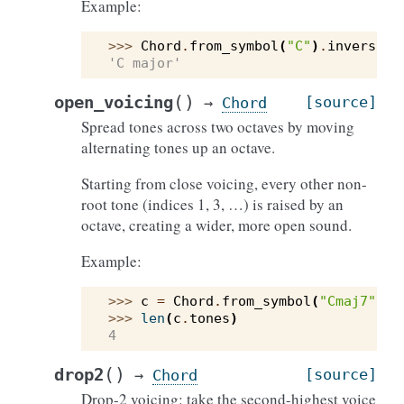
Example:
>>> 
Chord
.
from_symbol
(
"C"
)
.
inversion
'C major'
(
)
open_voicing
[source]
→
Chord
Spread tones across two octaves by moving
alternating tones up an octave.
Starting from close voicing, every other non-
root tone (indices 1, 3, …) is raised by an
octave, creating a wider, more open sound.
Example:
>>> 
c
=
Chord
.
from_symbol
(
"Cmaj7"
)
.
o
>>> 
len
(
c
.
tones
)
4
(
)
drop2
[source]
→
Chord
Drop-2 voicing: take the second-highest voice